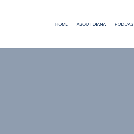
HOME
ABOUT DIANA
PODCAS