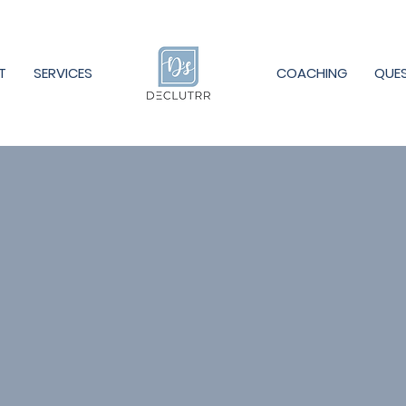
T
SERVICES
COACHING
QUE