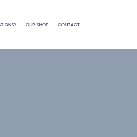
STIONS?
OUR SHOP
CONTACT