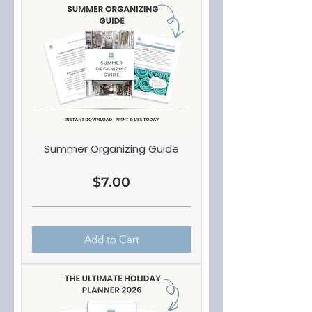
Summer Organizing Guide
Price
$7.00
Add to Cart