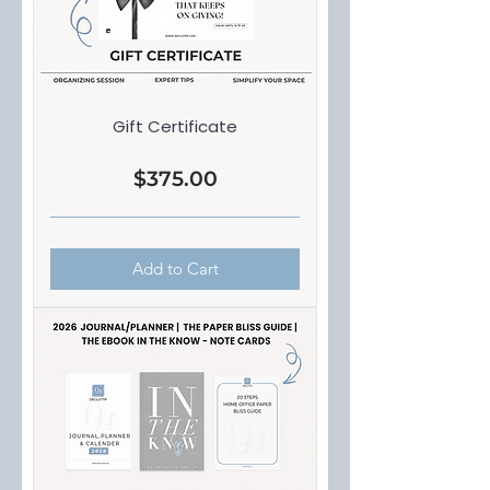
Gift Certificate
Price
$375.00
Add to Cart