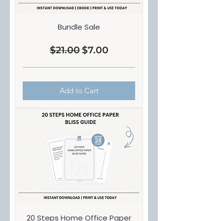
Bundle Sale
$21.00
$7.00
Regular Price
Sale Price
Add to Cart
20 Steps Home Office Paper