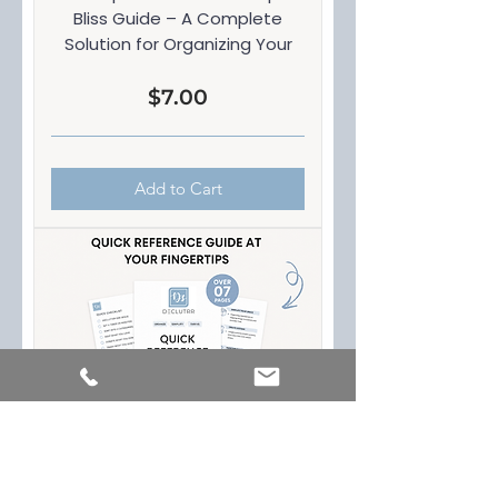
Bliss Guide – A Complete
Solution for Organizing Your
Price
$7.00
Add to Cart
Quick Reference Guide at your