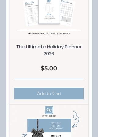
The Ultimate Holiday Planner
2026
Price
$5.00
Add to Cart