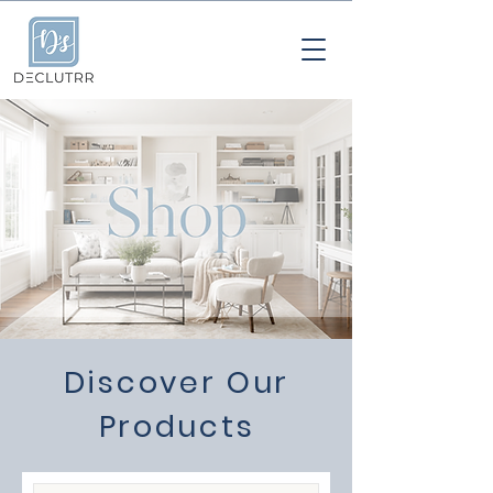
Discover Our
Products