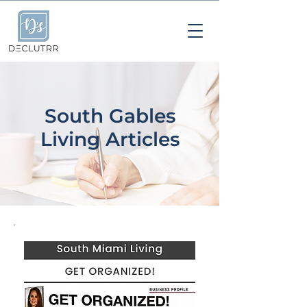
South Gables
Living Articles